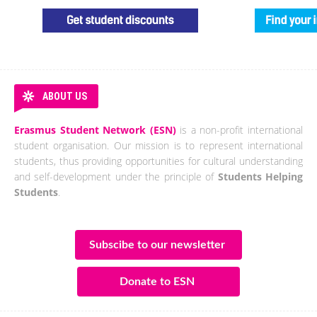
ABOUT US
Erasmus Student Network (ESN)
is a non-profit international
student organisation. Our mission is to represent international
students, thus providing opportunities for cultural understanding
and self-development under the principle of
Students Helping
Students
.
Subscibe to our newsletter
Donate to ESN