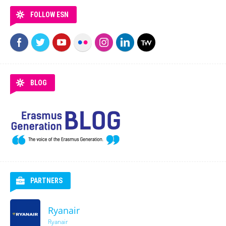
FOLLOW ESN
BLOG
PARTNERS
Ryanair
Ryanair