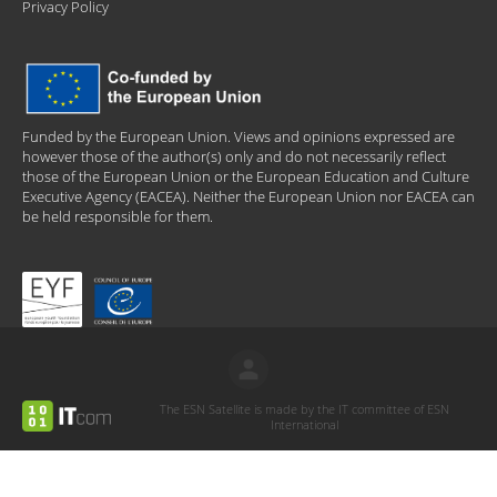
Privacy Policy
Funded by the European Union. Views and opinions expressed are
however those of the author(s) only and do not necessarily reflect
those of the European Union or the European Education and Culture
Executive Agency (EACEA). Neither the European Union nor EACEA can
be held responsible for them.
The ESN Satellite is made by the IT committee of ESN
International