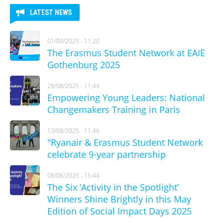
LATEST NEWS
01/09/2025 - 11:20
The Erasmus Student Network at EAIE
Gothenburg 2025
28/08/2025 - 11:44
Empowering Young Leaders: National
Changemakers Training in Paris
13/08/2025 - 11:46
"Ryanair & Erasmus Student Network
celebrate 9-year partnership
08/08/2025 - 15:44
The Six ‘Activity in the Spotlight’
Winners Shine Brightly in this May
Edition of Social Impact Days 2025