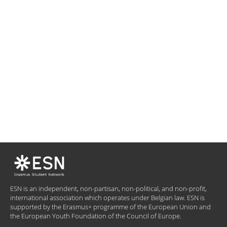
ESN is an independent, non-partisan, non-political, and non-profit,
international association which operates under Belgian law. ESN is
supported by the Erasmus+ programme of the European Union and
the European Youth Foundation of the Council of Europe.