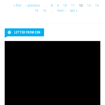
« first
‹ previous
…
8
9
10
11
12
13
14
Pages
15
16
…
next ›
last »
LETTER FROM ESN