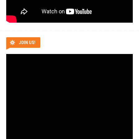
JOIN US!