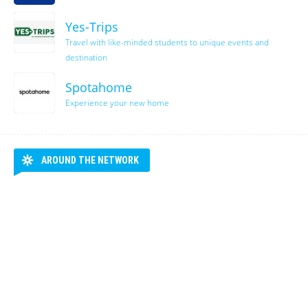
Yes-Trips
Travel with like-minded students to unique events and
destination
Spotahome
Experience your new home
AROUND THE NETWORK