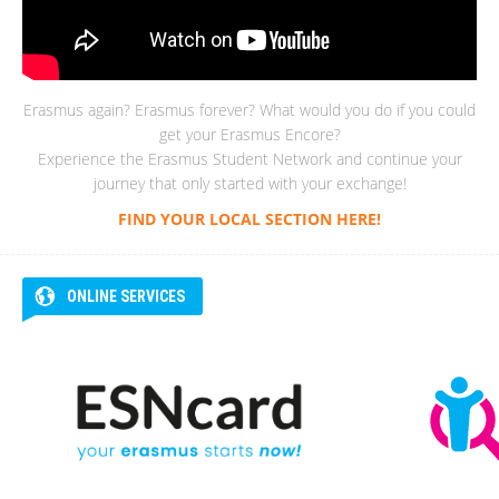
Erasmus again? Erasmus forever? What would you do if you could
get your Erasmus Encore?
Experience the Erasmus Student Network and continue your
journey that only started with your exchange!
FIND YOUR LOCAL SECTION HERE!
ONLINE SERVICES