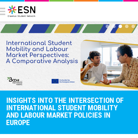
INSIGHTS INTO THE INTERSECTION OF
INTERNATIONAL STUDENT MOBILITY
AND LABOUR MARKET POLICIES IN
EUROPE