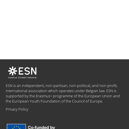
ESN is an independent, non-partisan, non-political, and non-profit,
international association which operates under Belgian law. ESN is
supported by the Erasmus+ programme of the European Union and
the European Youth Foundation of the Council of Europe.
Privacy Policy