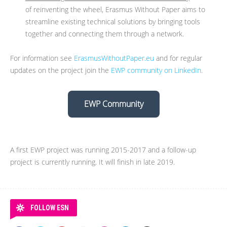
of reinventing the wheel, Erasmus Without Paper aims to
streamline existing technical solutions by bringing tools
together and connecting them through a network.
For information see
ErasmusWithoutPaper.eu
and for regular
updates on the project join the
EWP community on LinkedIn
.
EWP Community
A first EWP project was running 2015-2017 and a follow-up
project is currently running. It will finish in late 2019.
FOLLOW ESN