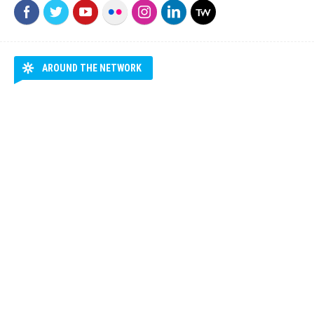
AROUND THE NETWORK