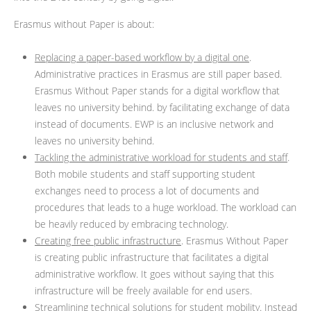
Erasmus without Paper is about:
Replacing a paper-based workflow by a digital one
.
Administrative practices in Erasmus are still paper based.
Erasmus Without Paper stands for a digital workflow that
leaves no university behind. by facilitating exchange of data
instead of documents. EWP is an inclusive network and
leaves no university behind.
Tackling the administrative workload for students and staff
.
Both mobile students and staff supporting student
exchanges need to process a lot of documents and
procedures that leads to a huge workload. The workload can
be heavily reduced by embracing technology.
Creating free public infrastructure
. Erasmus Without Paper
is creating public infrastructure that facilitates a digital
administrative workflow. It goes without saying that this
infrastructure will be freely available for end users.
Streamlining technical solutions for student mobility
. Instead