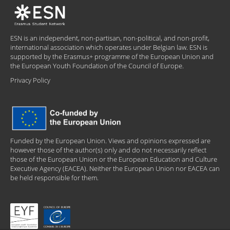
ESN is an independent, non-partisan, non-political, and non-profit,
international association which operates under Belgian law. ESN is
supported by the Erasmus+ programme of the European Union and
the European Youth Foundation of the Council of Europe.
Privacy Policy
Funded by the European Union. Views and opinions expressed are
however those of the author(s) only and do not necessarily reflect
those of the European Union or the European Education and Culture
Executive Agency (EACEA). Neither the European Union nor EACEA can
be held responsible for them.