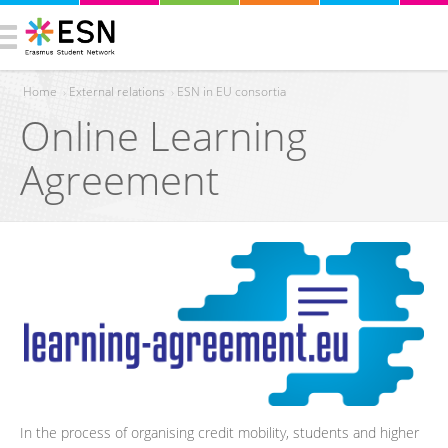
Home
›
External relations
›
ESN in EU consortia
Online Learning
You are here
Agreement
In the process of organising credit mobility, students and higher