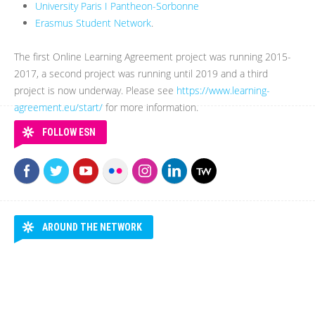
University Paris I Pantheon-Sorbonne
Erasmus Student Network
.
The first Online Learning Agreement project was running 2015-
2017, a second project was running until 2019 and a third
project is now underway. Please see
https://www.learning-
agreement.eu/start/
for more information.
FOLLOW ESN
AROUND THE NETWORK