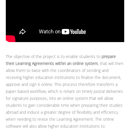
The objective of the project is to enable students to
prepare
their Learning Agreements within an online system
, that will then
allow them to liaise with the coordinators of sending and
receiving higher education institutions to finalise the document,
approve and sign it online. This process therefore transferrs a
paper-based workflow, which is reliant on timely postal deliveries
for signature purposes, into an online system that will allow
students to gain considerable time when preparing their studies
abroad and induce a greater degree of flexibility and efficiency
when needing to revise the Learning Agreement. The online
software will also allow higher education institutions to