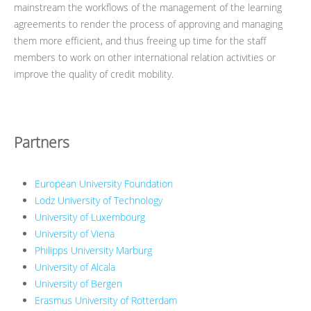
mainstream the workflows of the management of the learning
agreements to render the process of approving and managing
them more efficient, and thus freeing up time for the staff
members to work on other international relation activities or
improve the quality of credit mobility.
Partners
European University Foundation
Lodz University of Technology
University of Luxembourg
University of Viena
Philipps University Marburg
University of Alcala
University of Bergen
Erasmus University of Rotterdam