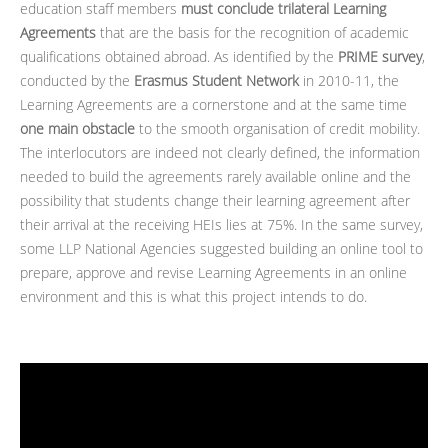
education staff members
must conclude trilateral Learning
Agreements
that are the basis for the recognition of academic
qualifications obtained abroad. As identified by the
PRIME survey
,
conducted by the
Erasmus Student Network
in 2010-11, the
Learning Agreements are a cornerstone and at the same time
one main obstacle
to the smooth organisation of credit mobility.
The interlocutors are indeed not clearly defined, the information
needed to build the agreements rarely available online and the
possibility that students change their learning agreement after
their arrival at the receiving HEIs lies at 75%. In the same survey,
some LLP National Agencies suggested building an online tool to
prepare, approve and revise Learning Agreements in an online
environment and this is what this project intends to do.