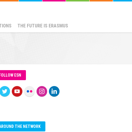
TIONS
THE FUTURE IS ERASMUS
FOLLOW ESN
AROUND THE NETWORK