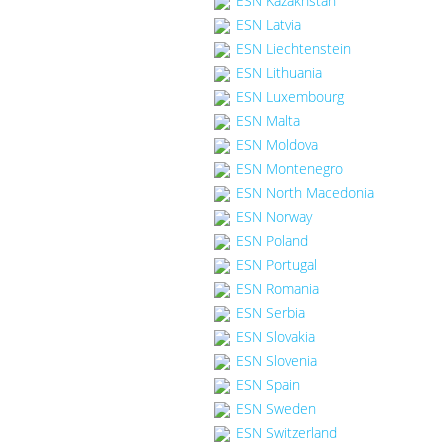
ESN Kazakhstan
ESN Latvia
ESN Liechtenstein
ESN Lithuania
ESN Luxembourg
ESN Malta
ESN Moldova
ESN Montenegro
ESN North Macedonia
ESN Norway
ESN Poland
ESN Portugal
ESN Romania
ESN Serbia
ESN Slovakia
ESN Slovenia
ESN Spain
ESN Sweden
ESN Switzerland