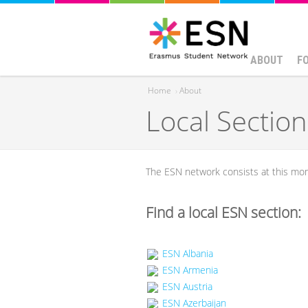
ABOUT
F
Home
›
About
Local Section
You are here
The ESN network consists at this m
Find a local ESN section:
ESN Albania
ESN Armenia
ESN Austria
ESN Azerbaijan