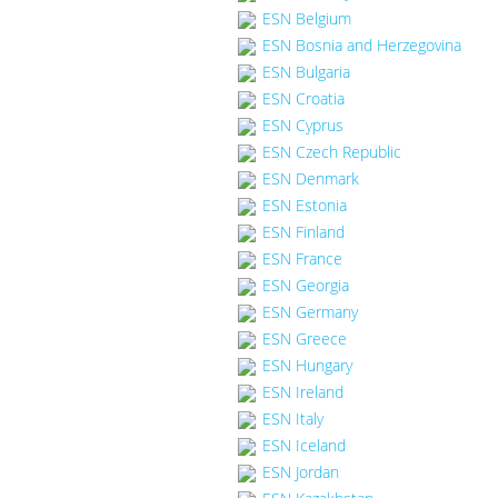
ESN Belgium
ESN Bosnia and Herzegovina
ESN Bulgaria
ESN Croatia
ESN Cyprus
ESN Czech Republic
ESN Denmark
ESN Estonia
ESN Finland
ESN France
ESN Georgia
ESN Germany
ESN Greece
ESN Hungary
ESN Ireland
ESN Italy
ESN Iceland
ESN Jordan