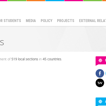
OR STUDENTS
MEDIA
POLICY
PROJECTS
EXTERNAL RELA
s
oment of
519
local sections
in
45 countries
.