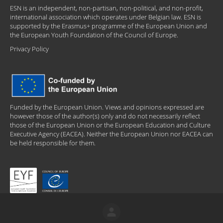
ESN is an independent, non-partisan, non-political, and non-profit,
international association which operates under Belgian law. ESN is
supported by the Erasmus+ programme of the European Union and
the European Youth Foundation of the Council of Europe.
Privacy Policy
Funded by the European Union. Views and opinions expressed are
however those of the author(s) only and do not necessarily reflect
those of the European Union or the European Education and Culture
Executive Agency (EACEA). Neither the European Union nor EACEA can
be held responsible for them.