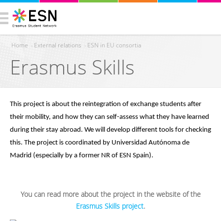
Home
›
External relations
›
ESN in EU consortia
Erasmus Skills
You are here
This project is about the reintegration of exchange students after 
their mobility, and how they can self-assess what they have learned 
during their stay abroad. We will develop different tools for checking 
this. The project is coordinated by Universidad Autónoma de 
Madrid (especially by a former NR of ESN Spain).
You can read more about the project in the website of the
Erasmus Skills project
.