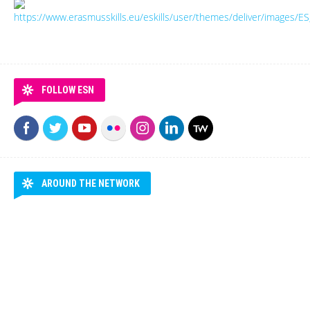
FOLLOW ESN
AROUND THE NETWORK