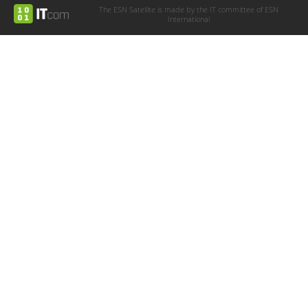
The ESN Satellite is made by the IT committee of ESN
International