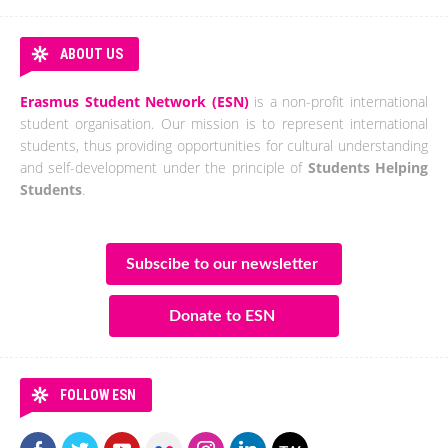
ABOUT US
Erasmus Student Network (ESN)
is a non-profit international
student organisation. Our mission is to represent international
students, thus providing opportunities for cultural understanding
and self-development under the principle of
Students Helping
Students
.
Subscibe to our newsletter
Donate to ESN
FOLLOW ESN