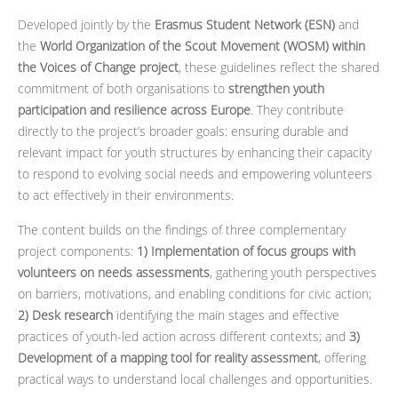
Developed jointly by the
Erasmus Student Network (ESN)
and
the
World Organization of the Scout Movement (WOSM)
within
the Voices of Change project
, these guidelines reflect the shared
commitment of both organisations to
strengthen youth
participation and resilience across Europe
. They contribute
directly to the project’s broader goals: ensuring durable and
relevant impact for youth structures by enhancing their capacity
to respond to evolving social needs and empowering volunteers
to act effectively in their environments.
The content builds on the findings of three complementary
project components:
1) Implementation of focus groups with
volunteers on needs assessments
, gathering youth perspectives
on barriers, motivations, and enabling conditions for civic action;
2) Desk research
identifying the main stages and effective
practices of youth-led action across different contexts; and
3)
Development of a mapping tool for reality assessment
, offering
practical ways to understand local challenges and opportunities.