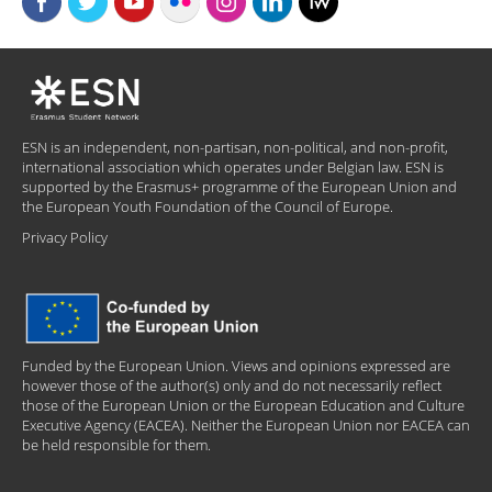
ESN is an independent, non-partisan, non-political, and non-profit,
international association which operates under Belgian law. ESN is
supported by the Erasmus+ programme of the European Union and
the European Youth Foundation of the Council of Europe.
Privacy Policy
Funded by the European Union. Views and opinions expressed are
however those of the author(s) only and do not necessarily reflect
those of the European Union or the European Education and Culture
Executive Agency (EACEA). Neither the European Union nor EACEA can
be held responsible for them.