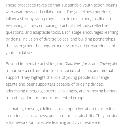
These processes revealed that sustainable youth action begins
with awareness and collaboration. The guidelines therefore,
follow a step-by-step progression, from exploring realities to
evaluating actions, combining practical methods, reflective
questions, and adaptable tools. Each stage encourages learning
by doing, inclusion of diverse voices, and building partnerships
that strengthen the long-term relevance and preparedness of
youth initiatives.
Beyond immediate activities, the
Guidelines for Action Taking
aim
to nurture a culture of inclusion, social cohesion, and mutual
support. They highlight the role of young people as change
agents and peer supporters capable of bridging divides,
addressing emerging societal challenges, and removing barriers
to participation for underrepresented groups.
Ultimately, these guidelines are an open invitation to act with
intention, inclusiveness, and care for sustainability. They provide
a framework for collective learning and civic resilience,