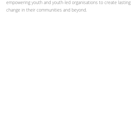
empowering youth and youth-led organisations to create lasting
change in their communities and beyond.