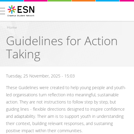
Home
Guidelines for Action
You are here
Taking
Tuesday, 25 November, 2025 - 15:03
These Guidelines were created to help young people and youth-
led organisations turn reflection into meaningful, sustainable
action. They are not instructions to follow step by step, but
guiding lines - flexible directions designed to inspire confidence
and adaptability. Their aim is to support youth in understanding
their context, building relevant responses, and sustaining
positive impact within their communities.