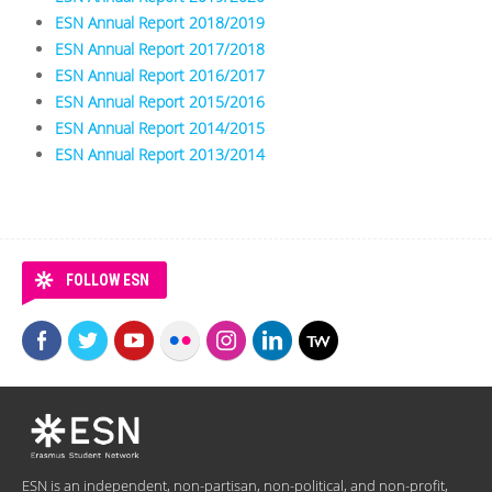
ESN Annual Report 2018/2019
ESN Annual Report 2017/2018
ESN Annual Report 2016/2017
ESN Annual Report 2015/2016
ESN Annual Report 2014/2015
ESN Annual Report 2013/2014
FOLLOW ESN
ESN is an independent, non-partisan, non-political, and non-profit,