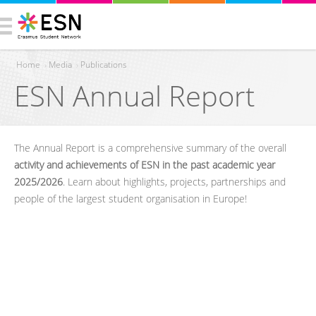
Home
›
Media
›
Publications
ESN Annual Report
You are here
The Annual Report is a comprehensive summary of the overall
activity and achievements of ESN in the past academic year
2025/2026
. Learn about highlights, projects, partnerships and
people of the largest student organisation in Europe!