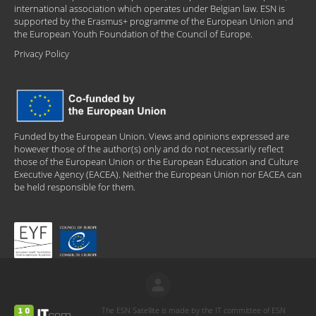
international association which operates under Belgian law. ESN is
supported by the Erasmus+ programme of the European Union and
the European Youth Foundation of the Council of Europe.
Privacy Policy
Funded by the European Union. Views and opinions expressed are
however those of the author(s) only and do not necessarily reflect
those of the European Union or the European Education and Culture
Executive Agency (EACEA). Neither the European Union nor EACEA can
be held responsible for them.
The ESN Satellite is made by the IT committee of ESN