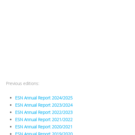
Previous editions:
ESN Annual Report 2024/2025
ESN Annual Report 2023/2024
ESN Annual Report 2022/2023
ESN Annual Report 2021/2022
ESN Annual Report 2020/2021
ESN Annual Report 2019/2020