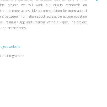
this project, we will work out quality standards on
er and more accessible accommodation for international
tions between information about accessible accommodation
 the Erasmus+ App and Erasmus Without Paper. The project
 the Netherlands.
roject website
smus+ Programme.