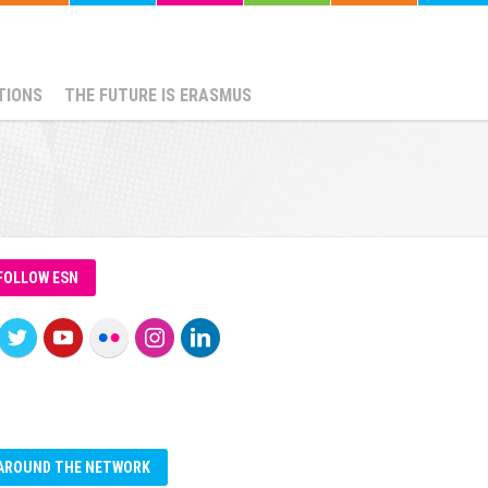
TIONS
THE FUTURE IS ERASMUS
FOLLOW ESN
AROUND THE NETWORK