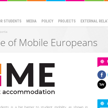
OR STUDENTS
MEDIA
POLICY
PROJECTS
EXTERNAL RELA
sortia
 of Mobile Europeans
dents is a big barrier to student mobility, as shown in