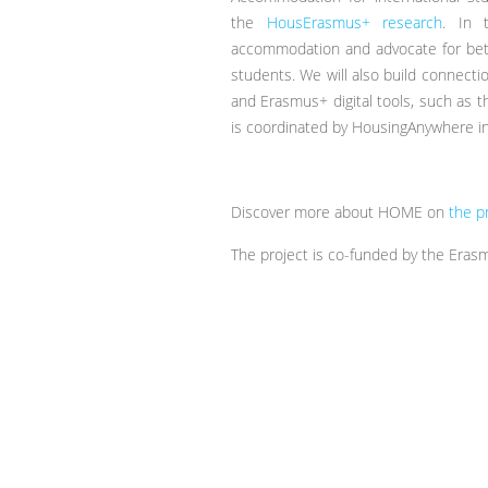
the
HousErasmus+ research
. In 
accommodation and advocate for bett
students. We will also build connec
and Erasmus+ digital tools, such as
is coordinated by HousingAnywhere in
Discover more about HOME on
the p
The project is co-funded by the Era