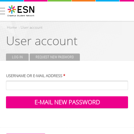
Home
›
User account
User account
You are here
LOG IN
REQUEST NEW PASSWORD
(ACTIVE TAB)
Primary tabs
USERNAME OR E-MAIL ADDRESS
*