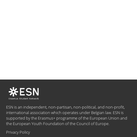
ESN is an independent, non-partisan, non-political, and non-profit,
international association which operates under Belgian law. ESN is
supported by the Erasmus+ programme of the European Union and
the European Youth Foundation of the Council of Europe.
Privacy Policy