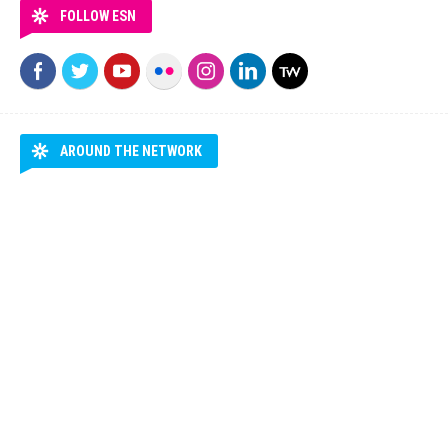
FOLLOW ESN
AROUND THE NETWORK