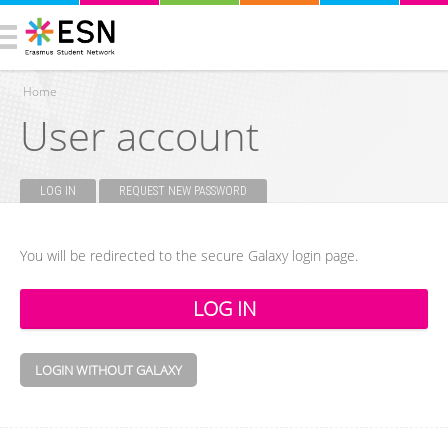
Home
User account
You are here
LOG IN
(ACTIVE TAB)
REQUEST NEW PASSWORD
Primary tabs
You will be redirected to the secure Galaxy login page.
LOGIN WITHOUT GALAXY