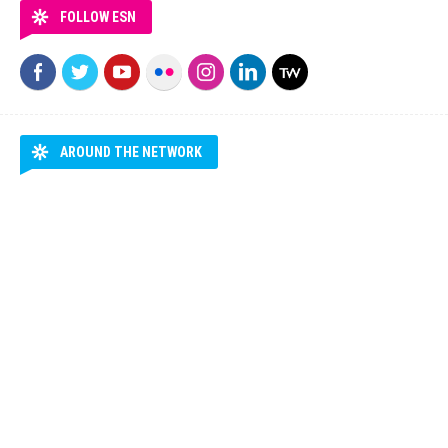
FOLLOW ESN
AROUND THE NETWORK