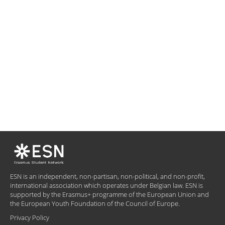
ESN is an independent, non-partisan, non-political, and non-profit,
international association which operates under Belgian law. ESN is
supported by the Erasmus+ programme of the European Union and
the European Youth Foundation of the Council of Europe.
Privacy Policy