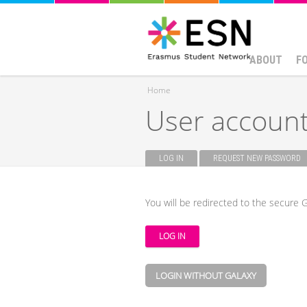
ABOUT
F
Home
User accoun
You are here
LOG IN
(ACTIVE TAB)
REQUEST NEW PASSWORD
Primary tabs
You will be redirected to the secure G
LOGIN WITHOUT GALAXY