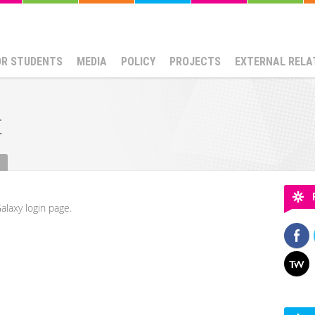
OR STUDENTS
MEDIA
POLICY
PROJECTS
EXTERNAL RELA
t
alaxy login page.