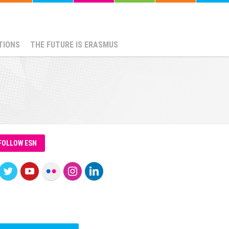
TIONS
THE FUTURE IS ERASMUS
FOLLOW ESN