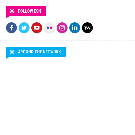
FOLLOW ESN
AROUND THE NETWORK