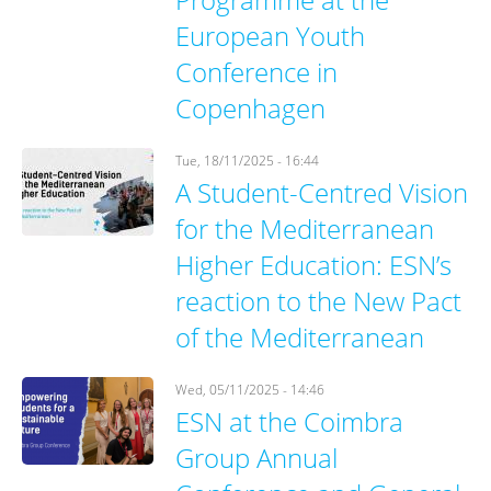
European Youth
Conference in
Copenhagen
Tue, 18/11/2025 - 16:44
A Student-Centred Vision
for the Mediterranean
Higher Education: ESN’s
reaction to the New Pact
of the Mediterranean
Wed, 05/11/2025 - 14:46
ESN at the Coimbra
Group Annual