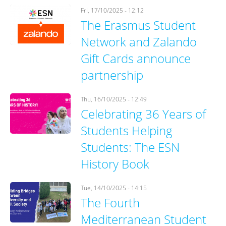
Fri, 17/10/2025 - 12:12
The Erasmus Student
Network and Zalando
Gift Cards announce
partnership
Thu, 16/10/2025 - 12:49
Celebrating 36 Years of
Students Helping
Students: The ESN
History Book
Tue, 14/10/2025 - 14:15
The Fourth
Mediterranean Student