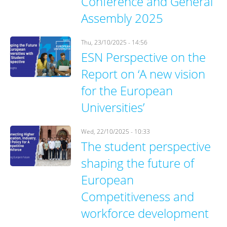
Conference and General
Assembly 2025
Thu, 23/10/2025 - 14:56
ESN Perspective on the
Report on ‘A new vision
for the European
Universities’
Wed, 22/10/2025 - 10:33
The student perspective
shaping the future of
European
Competitiveness and
workforce development