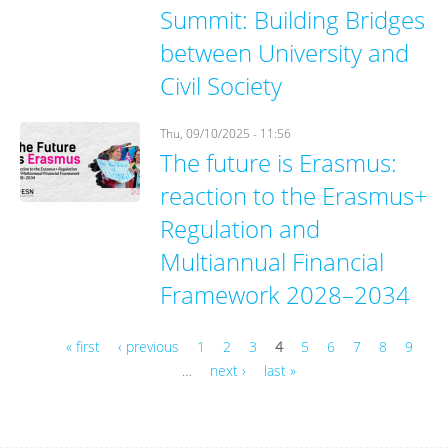
Summit: Building Bridges
between University and
Civil Society
Thu, 09/10/2025 - 11:56
The future is Erasmus:
reaction to the Erasmus+
Regulation and
Multiannual Financial
Framework 2028–2034
« first
‹ previous
1
2
3
4
5
6
7
8
9
…
next ›
last »
Pages