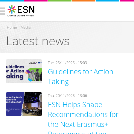
Home
›
Media
Latest news
You are here
Tue, 25/11/2025 - 15:03
Guidelines for Action
Taking
Thu, 20/11/2025 - 13:06
ESN Helps Shape
Recommendations for
the Next Erasmus+
Programme at the