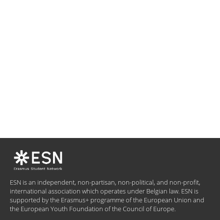
ESN is an independent, non-partisan, non-political, and non-profit,
international association which operates under Belgian law. ESN is
supported by the Erasmus+ programme of the European Union and
the European Youth Foundation of the Council of Europe.