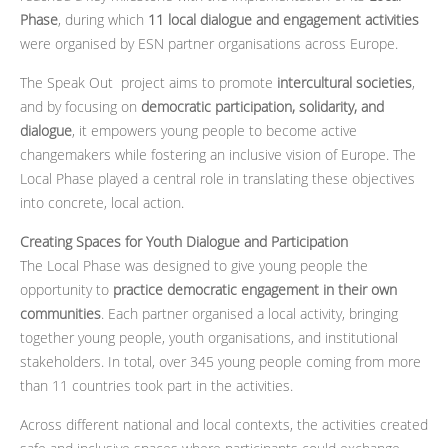
Phase
, during which
11 local dialogue and engagement activities
were organised by ESN partner organisations across Europe.
The Speak Out project aims to promote
intercultural societies
,
and by focusing on
democratic participation, solidarity, and
dialogue
, it empowers young people to become active
changemakers while fostering an inclusive vision of Europe. The
Local Phase played a central role in translating these objectives
into concrete, local action.
Creating Spaces for Youth Dialogue and Participation
The Local Phase was designed to give young people the
opportunity to
practice democratic engagement in their own
communities
. Each partner organised a local activity, bringing
together young people, youth organisations, and institutional
stakeholders. In total, over 345 young people coming from more
than 11 countries took part in the activities.
Across different national and local contexts, the activities created