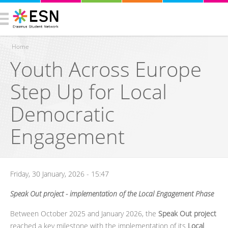
Home
Youth Across Europe
You are here
Step Up for Local
Democratic
Engagement
Friday, 30 January, 2026 - 15:47
Speak Out project - implementation of the Local Engagement Phase
Between October 2025 and January 2026, the
Speak Out project
reached a key milestone with the implementation of its
Local