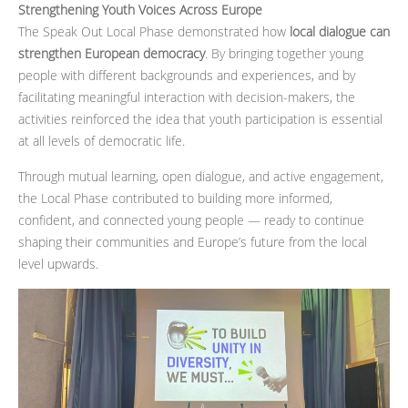
Strengthening Youth Voices Across Europe
The Speak Out Local Phase demonstrated how
local dialogue can
strengthen European democracy
. By bringing together young
people with different backgrounds and experiences, and by
facilitating meaningful interaction with decision-makers, the
activities reinforced the idea that youth participation is essential
at all levels of democratic life.
Through mutual learning, open dialogue, and active engagement,
the Local Phase contributed to building more informed,
confident, and connected young people — ready to continue
shaping their communities and Europe’s future from the local
level upwards.