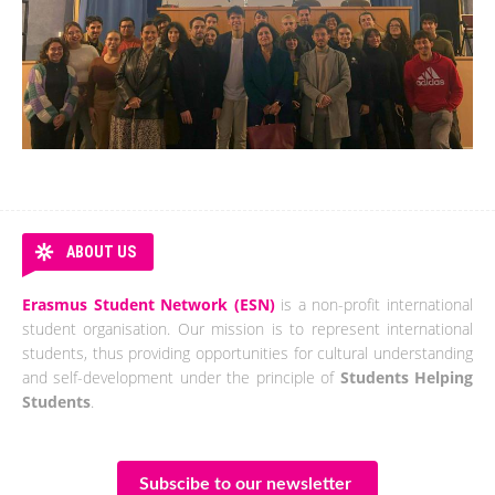
ABOUT US
Erasmus Student Network (ESN)
is a non-profit international
student organisation. Our mission is to represent international
students, thus providing opportunities for cultural understanding
and self-development under the principle of
Students Helping
Students
.
Subscibe to our newsletter