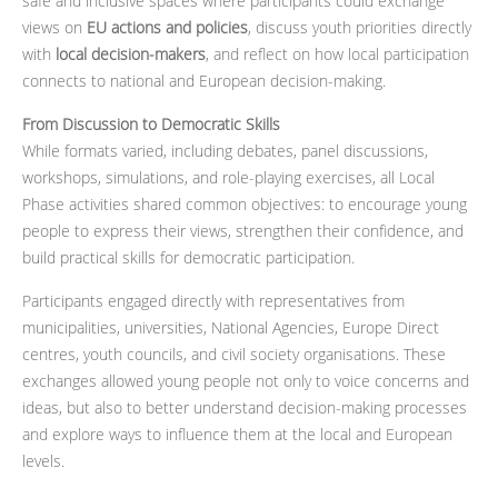
safe and inclusive spaces where participants could exchange
views on
EU actions and policies
, discuss youth priorities directly
with
local decision-makers
, and reflect on how local participation
connects to national and European decision-making.
From Discussion to Democratic Skills
While formats varied, including debates, panel discussions,
workshops, simulations, and role-playing exercises, all Local
Phase activities shared common objectives: to encourage young
people to express their views, strengthen their confidence, and
build practical skills for democratic participation.
Participants engaged directly with representatives from
municipalities, universities, National Agencies, Europe Direct
centres, youth councils, and civil society organisations. These
exchanges allowed young people not only to voice concerns and
ideas, but also to better understand decision-making processes
and explore ways to influence them at the local and European
levels.