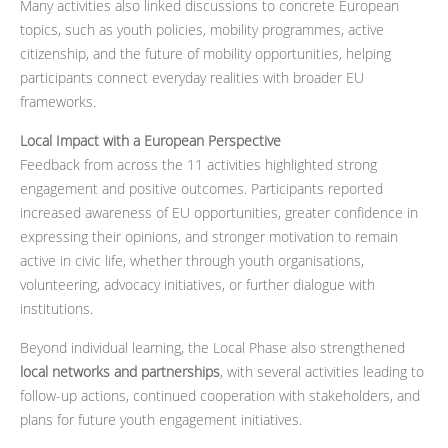
Many activities also linked discussions to concrete European
topics, such as youth policies, mobility programmes, active
citizenship, and the future of mobility opportunities, helping
participants connect everyday realities with broader EU
frameworks.
Local Impact with a European Perspective
Feedback from across the 11 activities highlighted strong
engagement and positive outcomes. Participants reported
increased awareness of EU opportunities, greater confidence in
expressing their opinions, and stronger motivation to remain
active in civic life, whether through youth organisations,
volunteering, advocacy initiatives, or further dialogue with
institutions.
Beyond individual learning, the Local Phase also strengthened
local networks and partnerships
, with several activities leading to
follow-up actions, continued cooperation with stakeholders, and
plans for future youth engagement initiatives.