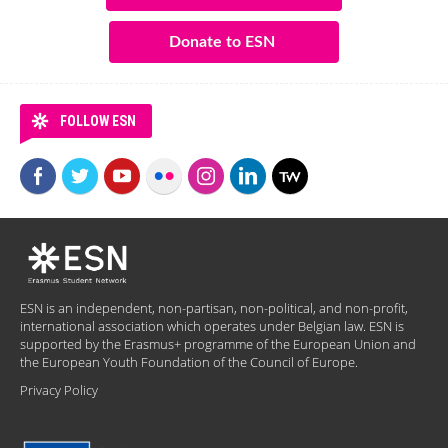
Donate to ESN
FOLLOW ESN
ESN is an independent, non-partisan, non-political, and non-profit,
international association which operates under Belgian law. ESN is
supported by the Erasmus+ programme of the European Union and
the European Youth Foundation of the Council of Europe.
Privacy Policy