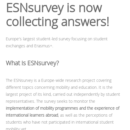
ESNsurvey
is now
collecting answers!
Europe's largest student-led survey focusing on student
exchanges and Erasmus+.
What is ESNsurvey?
The ESNsurvey is a Europe-wide research project covering
different topics concerning mobility and education. It is the
largest project of its kind, carried out independently by student
representatives. The survey seeks to monitor the
implementation of mobility programmes and the experience of
international learners abroad
, as well as the perceptions of
students who have not participated in international student
mobility yet.