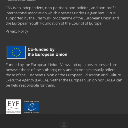
ESN is an independent, non-partisan, non-political, and non-profit,
international association which operates under Belgian law. ESN is
supported by the Erasmus+ programme of the European Union and
the European Youth Foundation of the Council of Europe.
Privacy Policy
Funded by the European Union. Views and opinions expressed are
however those of the author(s) only and do not necessarily reflect
those of the European Union or the European Education and Culture
Executive Agency (EACEA). Neither the European Union nor EACEA can
be held responsible for them.