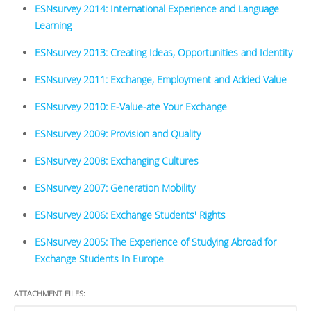
ESNsurvey 2014: International Experience and Language
Learning
ESNsurvey 2013: Creating Ideas, Opportunities and Identity
ESNsurvey 2011: Exchange, Employment and Added Value
ESNsurvey 2010: E-Value-ate Your Exchange
ESNsurvey 2009: Provision and Quality
ESNsurvey 2008: Exchanging Cultures
ESNsurvey 2007: Generation Mobility
ESNsurvey 2006: Exchange Students' Rights
ESNsurvey 2005: The Experience of Studying Abroad for
Exchange Students In Europe
ATTACHMENT FILES: