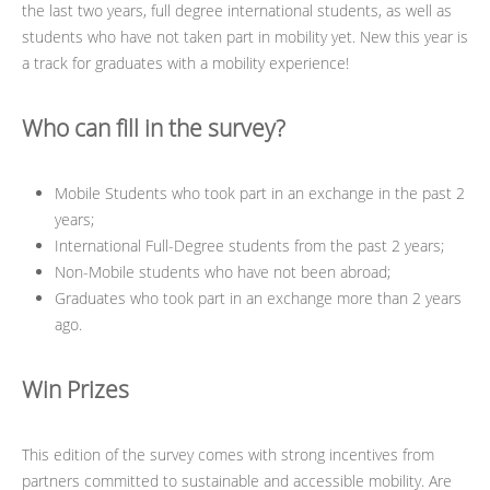
the last two years, full degree international students, as well as
students who have not taken part in mobility yet. New this year is
a track for graduates with a mobility experience!
Who can fill in the survey?
Mobile Students who took part in an exchange in the past 2
years;
International Full-Degree students from the past 2 years;
Non-Mobile students who have not been abroad;
Graduates who took part in an exchange more than 2 years
ago.
Win Prizes
This edition of the survey comes with strong incentives from
partners committed to sustainable and accessible mobility. Are