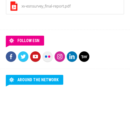
xv-esnsurvey_final-report.pdf
FOLLOW ESN
AROUND THE NETWORK