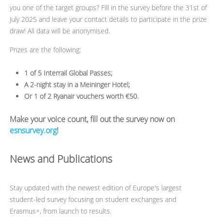
you one of the target groups? Fill in the survey before the 31st of
July 2025 and leave your contact details to participate in the prize
draw! All data will be anonymised.
Prizes are the following:
1 of 5 Interrail Global Passes;
A 2-night stay in a Meininger Hotel;
Or 1 of 2 Ryanair vouchers worth €50.
Make your voice count, fill out the survey now on
esnsurvey.org
!
News and Publications
Stay updated with the newest edition of Europe's largest
student-led survey focusing on student exchanges and
Erasmus+, from launch to results.