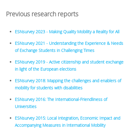
Previous research reports
ESNsurvey 2023 - Making Quality Mobility a Reality for All
ESNsurvey 2021 - Understanding the Experience & Needs
of Exchange Students in Challenging Times
ESNsurvey 2019 - Active citizenship and student exchange
in light of the European elections
ESNsurvey 2018: Mapping the challenges and enablers of
mobility for students with disabilities
ESNsurvey 2016: The International-Friendliness of
Universities
ESNsurvey 2015: Local Integration, Economic Impact and
Accompanying Measures in International Mobility