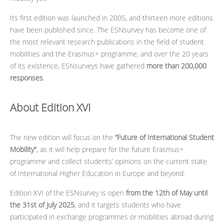
Its first edition was launched in 2005, and thirteen more editions
have been published since. The ESNsurvey has become one of
the most relevant research publications in the field of student
mobilities and the Erasmus+ programme, and over the 20 years
of its existence, ESNsurveys have gathered
more than 200,000
responses
.
About Edition XVI
The new edition will focus on the
“Future of International Student
Mobility"
, as it will help prepare for the future Erasmus+
programme and collect students’ opinions on the current state
of International Higher Education in Europe and beyond.
Edition XVI of the ESNsurvey is open
from the 12th of May until
the 31st of July 2025
, and it targets students who have
participated in exchange programmes or mobilities abroad during