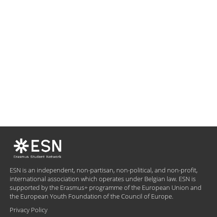
ESN is an independent, non-partisan, non-political, and non-profit,
international association which operates under Belgian law. ESN is
supported by the Erasmus+ programme of the European Union and
the European Youth Foundation of the Council of Europe.
Privacy Policy