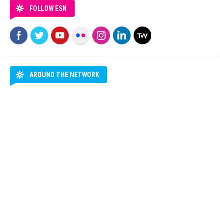
FOLLOW ESN
AROUND THE NETWORK