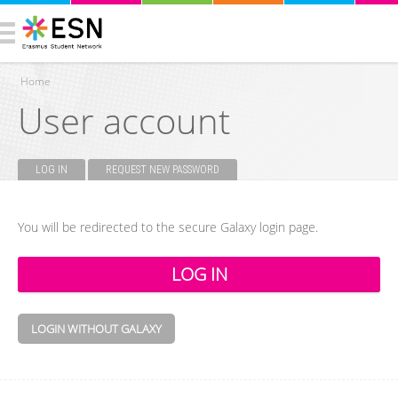
Home
User account
You are here
LOG IN
(ACTIVE TAB)
REQUEST NEW PASSWORD
Primary tabs
You will be redirected to the secure Galaxy login page.
LOGIN WITHOUT GALAXY