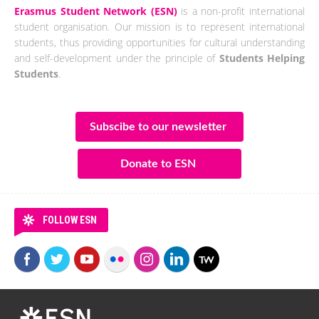
Erasmus Student Network (ESN)
is a non-profit international
student organisation. Our mission is to represent international
students, thus providing opportunities for cultural understanding
and self-development under the principle of
Students Helping
Students
.
Subscibe to our newsletter
Donate to ESN
FOLLOW ESN