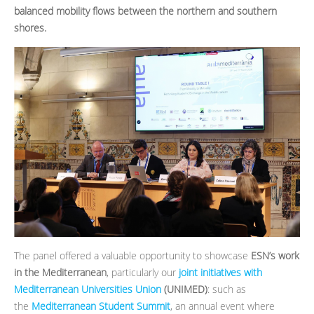
balanced mobility flows between the northern and southern
shores.
The panel offered a valuable opportunity to showcase
ESN’s work
in the Mediterranean
, particularly our
joint initiatives with
Mediterranean Universities Union
(UNIMED)
: such as
the
Mediterranean Student Summit
, an annual event where