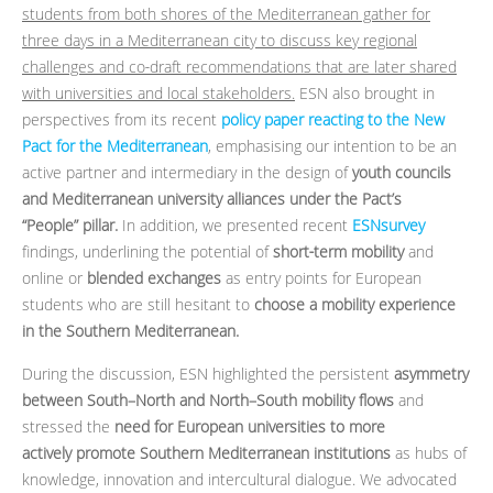
students from both shores of the Mediterranean gather for
three days in a Mediterranean city to discuss key regional
challenges and co‑draft recommendations that are later shared
with universities and local stakeholders.
ESN also brought in
perspectives from its recent
policy paper reacting to the New
Pact for the Mediterranean
, emphasising our intention to be an
active partner and intermediary in the design of
youth councils
and Mediterranean university alliances under the Pact’s
“People” pillar.
In addition, we presented recent
ESNsurvey
findings, underlining the potential of
short‑term mobility
and
online or
blended exchanges
as entry points for European
students who are still hesitant to
choose a mobility experience
in the Southern Mediterranean.
During the discussion, ESN highlighted the persistent
asymmetry
between South–North and North–South mobility flows
and
stressed the
need for European universities to more
actively promote Southern Mediterranean institutions
as hubs of
knowledge, innovation and intercultural dialogue. We advocated