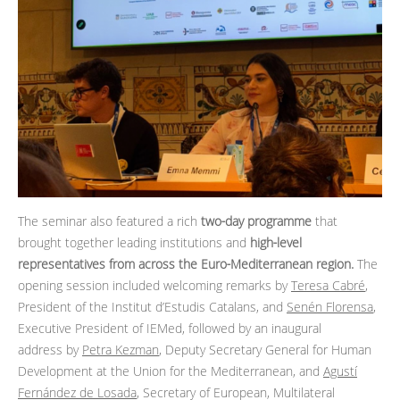
The seminar also featured a rich
two‑day programme
that
brought together leading institutions and
high‑level
representatives from across the Euro‑Mediterranean region.
The
opening session included welcoming remarks by
Teresa Cabré
,
President of the Institut d’Estudis Catalans, and
Senén Florensa
,
Executive President of IEMed, followed by an inaugural
address by
Petra Kezman
, Deputy Secretary General for Human
Development at the Union for the Mediterranean, and
Agustí
Fernández de Losada
, Secretary of European, Multilateral