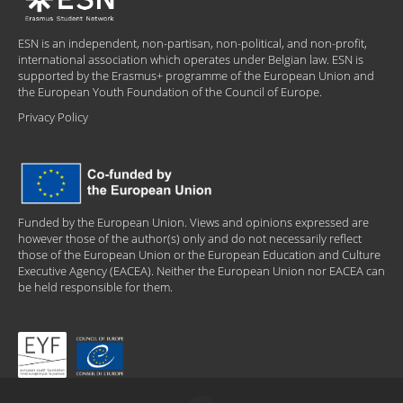
ESN is an independent, non-partisan, non-political, and non-profit,
international association which operates under Belgian law. ESN is
supported by the Erasmus+ programme of the European Union and
the European Youth Foundation of the Council of Europe.
Privacy Policy
Funded by the European Union. Views and opinions expressed are
however those of the author(s) only and do not necessarily reflect
those of the European Union or the European Education and Culture
Executive Agency (EACEA). Neither the European Union nor EACEA can
be held responsible for them.