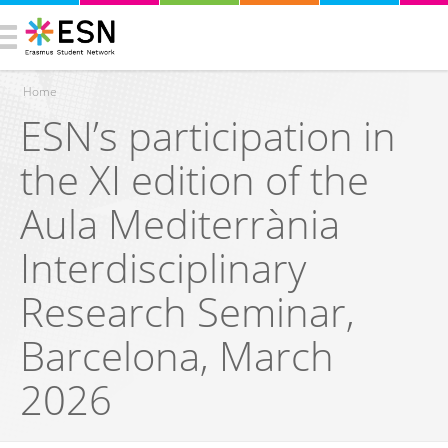
Home
ESN’s participation in
You are here
the XI edition of the
Aula Mediterrània
Interdisciplinary
Research Seminar,
Barcelona, March
2026