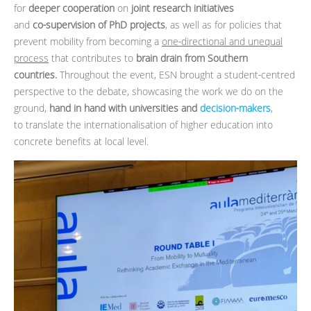
for
deeper cooperation
on
joint research initiatives
and
co‑supervision of PhD projects
, as well as for policies that
prevent mobility from becoming a
one‑directional and unequal
process
that contributes to
brain drain from Southern
countries.
Throughout the event, ESN brought a student‑centred
perspective to the debate, showcasing the work we do on the
ground,
hand in hand with universities and
decision‑makers
,
to translate the internationalisation of higher education into
concrete benefits at local level.