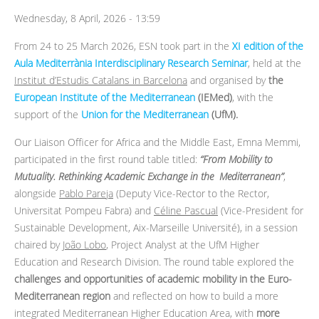
Wednesday, 8 April, 2026 - 13:59
From 24 to 25 March 2026, ESN took part in the
XI edition of the
Aula Mediterrània Interdisciplinary Research Seminar
, held at the
Institut d’Estudis Catalans in Barcelona
and organised by
the
European Institute of the Mediterranean
(IEMed)
, with the
support of the
Union for the Mediterranean
(UfM).
Our Liaison Officer for Africa and the Middle East, Emna Memmi,
participated in the first round table titled:
“From Mobility to
Mutuality. Rethinking Academic Exchange in the Mediterranean”
,
alongside
Pablo Pareja
(Deputy Vice-Rector to the Rector,
Universitat Pompeu Fabra) and
Céline Pascual
(Vice-President for
Sustainable Development, Aix-Marseille Université), in a session
chaired by
João Lobo
, Project Analyst at the UfM Higher
Education and Research Division. The round table explored the
challenges and opportunities of academic mobility in the Euro-
Mediterranean region
and reflected on how to build a more
integrated Mediterranean Higher Education Area, with
more