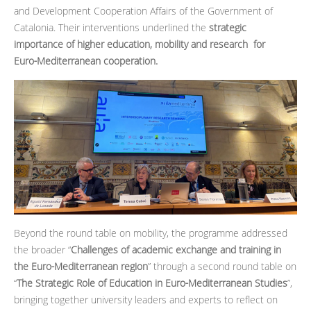
and Development Cooperation Affairs of the Government of
Catalonia. Their interventions underlined the
strategic
importance of higher education, mobility and research for
Euro‑Mediterranean cooperation.
Beyond the round table on mobility, the programme addressed
the broader “
Challenges of academic exchange and training in
the Euro‑Mediterranean region
” through a second round table on
“
The Strategic Role of Education in Euro‑Mediterranean Studies
”,
bringing together university leaders and experts to reflect on