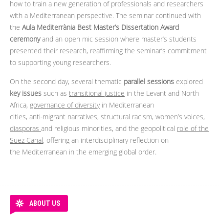
how to train a new generation of professionals and researchers
with a Mediterranean perspective. The seminar continued with
the
Aula Mediterrània Best Master’s Dissertation Award
ceremony
and an open mic session where master’s students
presented their research, reaffirming the seminar’s commitment
to supporting young researchers.
On the second day, several thematic
parallel sessions
explored
key issues
such as
transitional justice
in the Levant and North
Africa,
governance of diversity
in Mediterranean
cities,
anti‑migrant
narratives,
structural racism
,
women’s voices
,
diasporas
and religious minorities, and the geopolitical
role of the
Suez Canal
, offering an interdisciplinary reflection on
the Mediterranean in the emerging global order.
ABOUT US