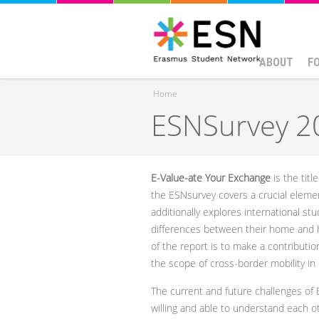
ABOUT
F
Home
ESNSurvey 20
You are here
E-Value-ate Your Exchange
is the titl
the ESNsurvey covers a crucial element
additionally explores international st
differences between their home and h
of the report is to make a contributi
the scope of cross-border mobility in
The current and future challenges of 
willing and able to understand each o