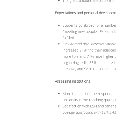
The grant amount affects 25% of 
Expectations and personal developm
Students go abroad for a number
“meeting new people”. Expectatio
fulfilled.
Stay abroad also increases various 
increased 91% find their adaptabi
more tolerant, 74% have higher p
organizing skills, 65% feel more
creative, and 58 % think their s
Assessing institutions
More than half of the responden
university is the teaching quality
Satisfaction with ESN and other 
average satisfaction with ESN is 4