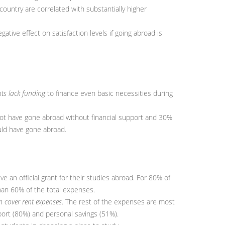
ountry are correlated with substantially higher
gative effect on satisfaction levels if going abroad is
ts lack funding
to finance even basic necessities during
t have gone abroad without financial support and 30%
uld have gone abroad.
 an official grant for their studies abroad. For 80% of
han 60% of the total expenses.
 cover rent expenses
. The rest of the expenses are most
port (80%) and personal savings (51%).