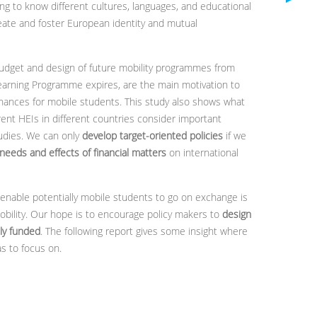
ng to know different cultures, languages, and educational
eate and foster European identity and mutual
udget and design of future mobility programmes from
earning Programme expires, are the main motivation to
inances for mobile students. This study also shows what
ent HEIs in different countries consider important
tudies. We can only
develop target-oriented policies
if we
 needs and effects of financial matters
on international
enable potentially mobile students to go on exchange is
obility. Our hope is to encourage policy makers to
design
ly funded
. The following report gives some insight where
s to focus on.