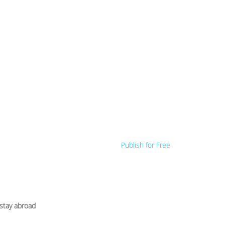
Publish for Free
 stay abroad