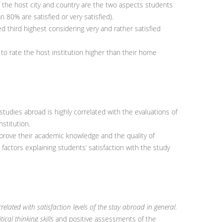
f the host city and country are the two aspects students
 80% are satisfied or very satisfied).
ed third highest considering very and rather satisfied
to rate the host institution higher than their home
 studies abroad is highly correlated with the evaluations of
nstitution.
prove their academic knowledge and the quality of
 factors explaining students’ satisfaction with the study
orrelated with satisfaction levels of the stay abroad in general.
ical thinking skills
and positive assessments of the