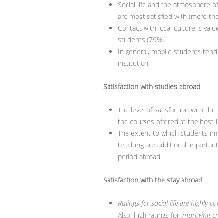
Social life and the atmosphere o
are most satisfied with (more than
Contact with local culture is valu
students (79%).
In general, mobile students tend 
institution.
Satisfaction with studies abroad
The level of satisfaction with the
the courses offered at the host i
The extent to which students im
teaching are additional important
period abroad.
Satisfaction with the stay abroad
Ratings for social life are highly c
Also, high ratings for
improving crit