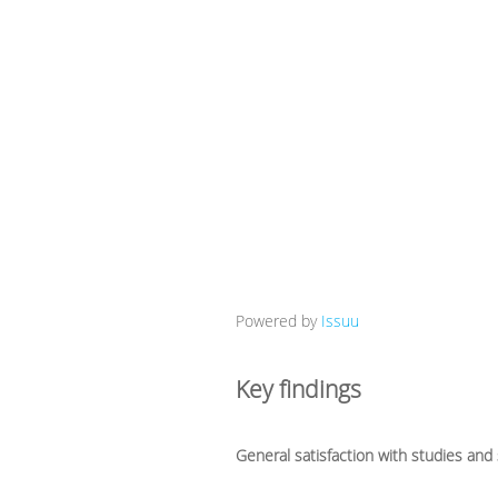
Powered by
Issuu
Key findings
General satisfaction with studies and