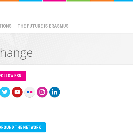
TIONS
THE FUTURE IS ERASMUS
change
FOLLOW ESN
AROUND THE NETWORK