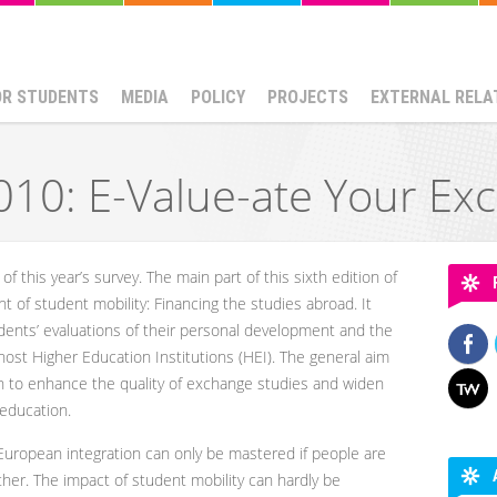
OR STUDENTS
MEDIA
POLICY
PROJECTS
EXTERNAL RELA
10: E-Value-ate Your Ex
e of this year’s survey. The main part of this sixth edition of
 of student mobility: Financing the studies abroad. It
udents’ evaluations of their personal development and the
ost Higher Education Institutions (HEI). The general aim
on to enhance the quality of exchange studies and widen
 education.
European integration can only be mastered if people are
ther. The impact of student mobility can hardly be