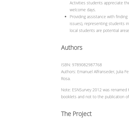
Activities students appreciate the
welcome days.
Providing assistance with finding 
issues), representing students in
local students are potential are
Authors
ISBN: 9789082987768
Authors: Emanuel Alfranseder, Julia F
Rosa.
Note: ESNSurvey 2012 was renamed to 
booklets and not to the publication of
The Project