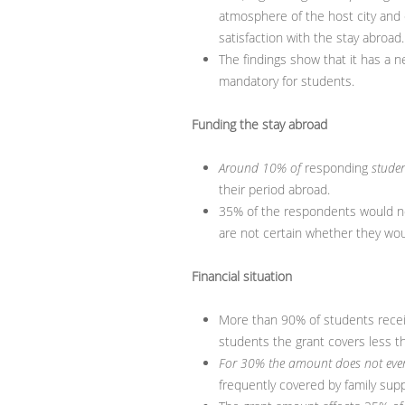
atmosphere of the host city and c
satisfaction with the stay abroad.
The findings show that it has a ne
mandatory for students.
Funding the stay abroad
Around 10% of
responding
studen
their period abroad.
35% of the respondents would no
are not certain whether they wo
Financial situation
More than 90% of students receive
students the grant covers less t
For 30% the amount does not even
frequently covered by family sup