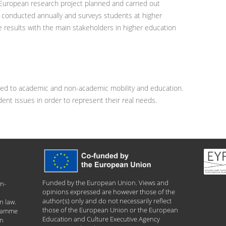
 European research project planned and carried out
is conducted annually and surveys students at higher
e results with the main stakeholders in higher education
ted to academic and non-academic mobility and education.
udent issues in order to represent their real needs.
Funded by the European Union. Views and
n-
opinions expressed are however those of the
author(s) only and do not necessarily reflect
n law.
those of the European Union or the European
gramme
Education and Culture Executive Agency
an