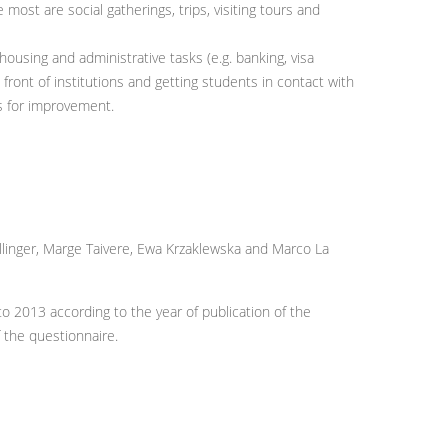
 most are social gatherings, trips, visiting tours and
housing and administrative tasks (e.g. banking, visa
 front of institutions and getting students in contact with
as for improvement.
ellinger, Marge Taivere, Ewa Krzaklewska and Marco La
2013 according to the year of publication of the
 the questionnaire.