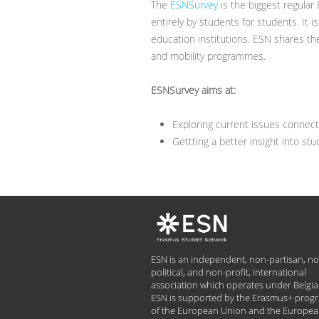
The
ESNSurvey
is the biggest regular
entirely by students for students. It 
education institutions. ESN shares th
and mobility programmes.
ESNSurvey aims at:
Exploring current issues connec
Gettting a better insight into st
ESN is an independent, non-partisan, no
political, and non-profit, international
association which operates under Belgia
ESN is supported by the Erasmus+ pro
of the European Union and the Europe