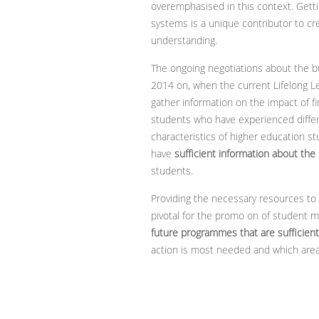
overemphasised in this context. Getti
systems is a unique contributor to cr
understanding.
The ongoing negotiations about the b
2014 on, when the current Lifelong L
gather information on the impact of f
students who have experienced differ
characteristics of higher education s
have
sufficient information about the
students.
Providing the necessary resources to 
pivotal for the promo on of student m
future programmes that are sufficient
action is most needed and which area