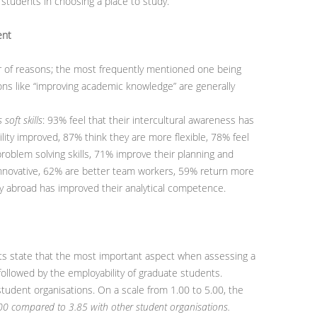
students in choosing a place to study.
ent
 of reasons; the most frequently mentioned one being
ns like “improving academic knowledge” are generally
soft skills
: 93% feel that their intercultural awareness has
lity improved, 87% think they are more flexible, 78% feel
roblem solving skills, 71% improve their planning and
 innovative, 62% are better team workers, 59% return more
tay abroad has improved their analytical competence.
ts state that the most important aspect when assessing a
 followed by the employability of graduate students.
student organisations. On a scale from 1.00 to 5.00, the
.00 compared to 3.85 with other student organisations.