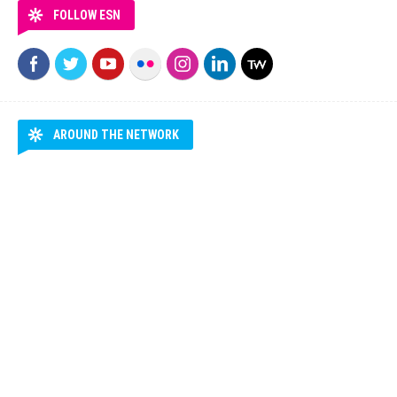
FOLLOW ESN
AROUND THE NETWORK