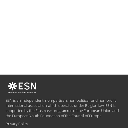
ESN is an independent, non-partisan, non-political, and non-profit,
international association which operates under Belgian law. ESN is
supported by the Erasmus+ programme of the European Union and
the European Youth Foundation of the Council of Europe.
Privacy Policy