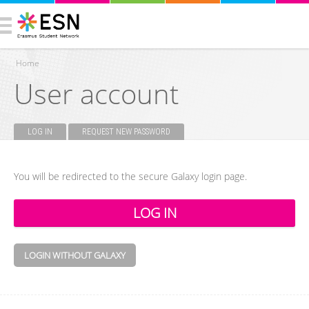
Home
User account
You are here
LOG IN
(ACTIVE TAB)
REQUEST NEW PASSWORD
Primary tabs
You will be redirected to the secure Galaxy login page.
LOGIN WITHOUT GALAXY