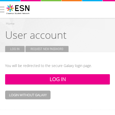
Home
User account
You are here
LOG IN
(ACTIVE TAB)
REQUEST NEW PASSWORD
Primary tabs
You will be redirected to the secure Galaxy login page.
LOGIN WITHOUT GALAXY