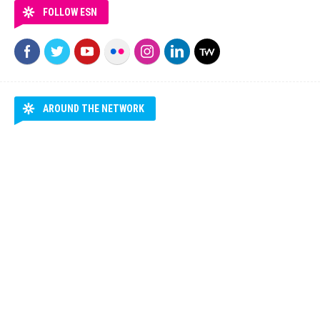
FOLLOW ESN
AROUND THE NETWORK