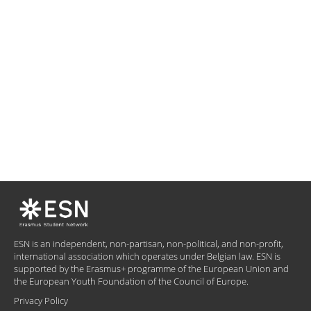
ESN is an independent, non-partisan, non-political, and non-profit,
international association which operates under Belgian law. ESN is
supported by the Erasmus+ programme of the European Union and
the European Youth Foundation of the Council of Europe.
Privacy Policy