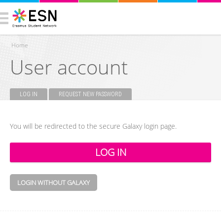
Home
User account
You are here
LOG IN
(ACTIVE TAB)
REQUEST NEW PASSWORD
Primary tabs
You will be redirected to the secure Galaxy login page.
LOGIN WITHOUT GALAXY