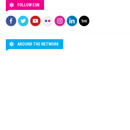
FOLLOW ESN
AROUND THE NETWORK