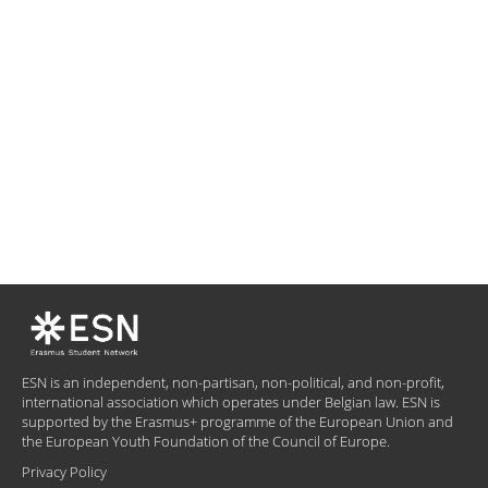
ESN is an independent, non-partisan, non-political, and non-profit,
international association which operates under Belgian law. ESN is
supported by the Erasmus+ programme of the European Union and
the European Youth Foundation of the Council of Europe.
Privacy Policy