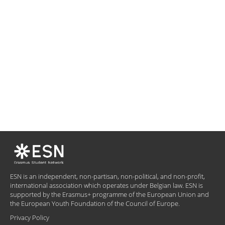
ESN is an independent, non-partisan, non-political, and non-profit,
international association which operates under Belgian law. ESN is
supported by the Erasmus+ programme of the European Union and
the European Youth Foundation of the Council of Europe.
Privacy Policy