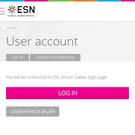
Home
User account
You are here
LOG IN
(ACTIVE TAB)
REQUEST NEW PASSWORD
Primary tabs
You will be redirected to the secure Galaxy login page.
LOGIN WITHOUT GALAXY