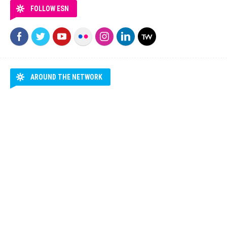
FOLLOW ESN
AROUND THE NETWORK